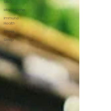
SIBO
Microbiome
Immune
Health
Stress
Sleep