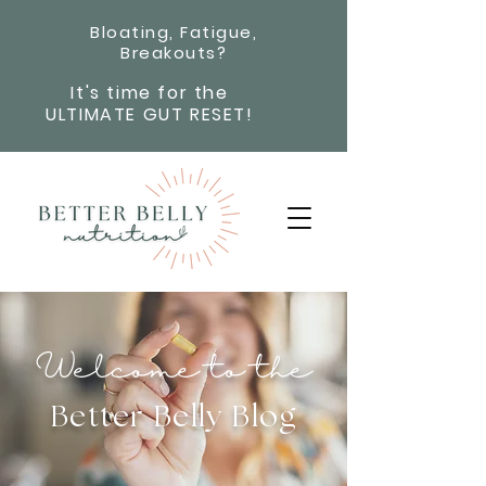
Bloating, Fatigue,
Breakouts?
It's time for the
ULTIMATE GUT RESET!
Welcome to the
Better Belly Blog