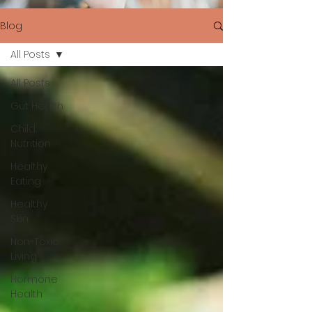
Blog
All Posts
All Posts
Gut Health
Child
Nutrition
Healthy
Eating
Healthy
Skin
Non-Toxic
Living
Hormone
Health