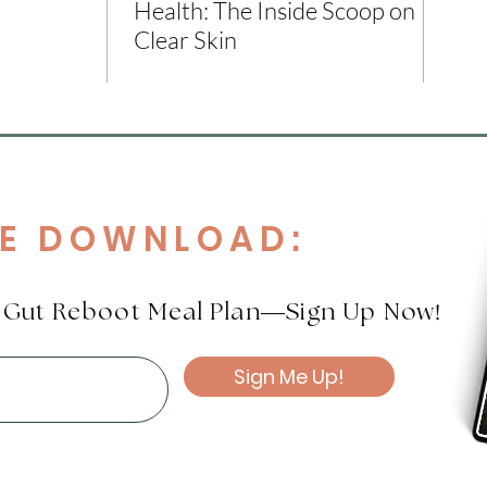
Health: The Inside Scoop on
Clear Skin
EE DOWNLOAD:
!
e Gut Reboot Meal Plan—Sign Up Now
Sign Me Up!