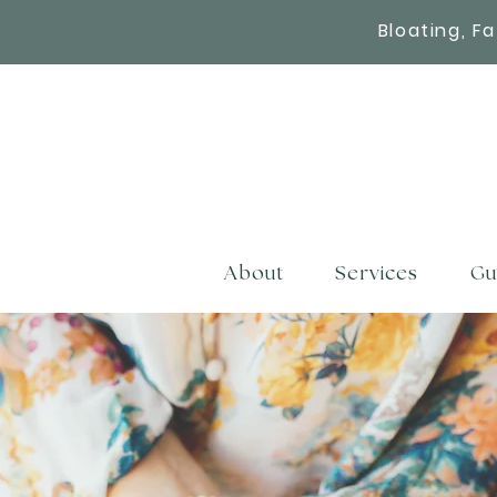
Bloating, F
About
Services
Gu