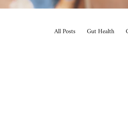
All Posts
Gut Health
Non-Toxic Living
Ho
Sleep