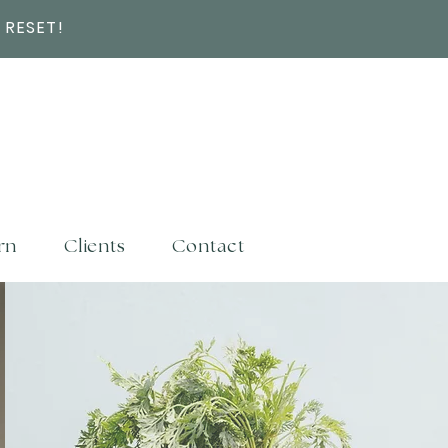
 RESET!
rn
Clients
Contact