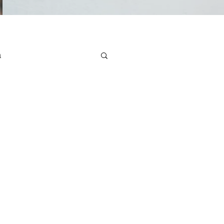
n
e Health
Stress