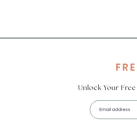
FR
Unlock Your Fre