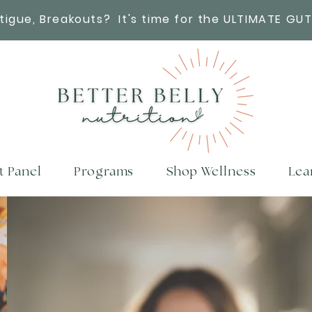
atigue, Breakouts?
It's time for the ULTIMATE GUT
t Panel
Programs
Shop Wellness
Lea