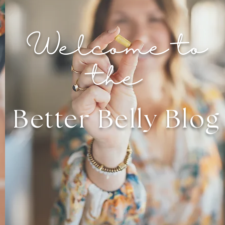
Welcome to
the
Better Belly Blog