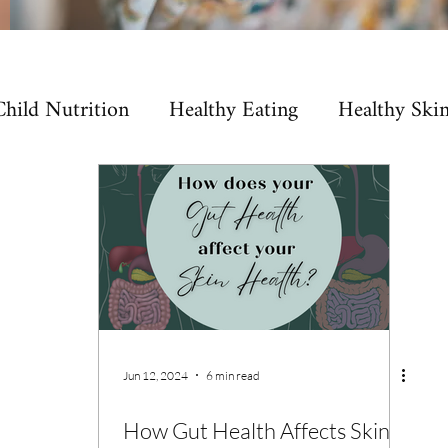
Child Nutrition
Healthy Eating
Healthy Ski
rmone Health
SIBO
Microbiome
Immun
Jun 12, 2024
6 min read
How Gut Health Affects Skin