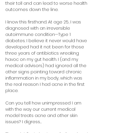
their toll and can lead to worse health 
outcomes down the line.
I know this firsthand. At age 25, I was 
diagnosed with an irreversible 
autoimmune condition—Type 1 
diabetes. I believe it never would have 
developed had it not been for those 
three years of antibiotics wreaking 
havoc on my gut health. I (and my 
medical advisors) had ignored all the 
other signs pointing toward chronic 
inflammation in my body, which was 
the real reason I had acne in the first 
place.
Can you tell how unimpressed I am 
with the way our current medical 
model treats acne and other skin 
issues? I digress…​​​​​​​​​​​​​​​​