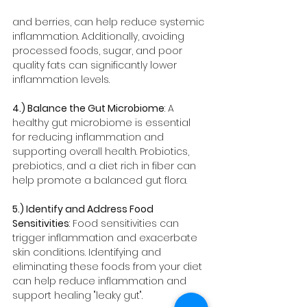
and berries, can help reduce systemic 
inflammation. Additionally, avoiding 
processed foods, sugar, and poor 
quality fats can significantly lower 
inflammation levels.
4.) Balance the Gut Microbiome
: A 
healthy gut microbiome is essential 
for reducing inflammation and 
supporting overall health. Probiotics, 
prebiotics, and a diet rich in fiber can 
help promote a balanced gut flora.
5.) Identify and Address Food 
Sensitivities
: Food sensitivities can 
trigger inflammation and exacerbate 
skin conditions. Identifying and 
eliminating these foods from your diet 
can help reduce inflammation and 
support healing "leaky gut". 