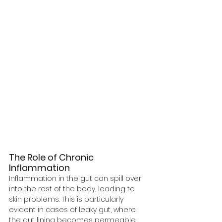
The Role of Chronic 
Inflammation
Inflammation in the gut can spill over 
into the rest of the body, leading to 
skin problems. This is particularly 
evident in cases of leaky gut, where 
the gut lining becomes permeable, 