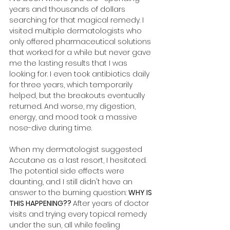
years and thousands of dollars 
searching for that magical remedy. I 
visited multiple dermatologists who 
only offered pharmaceutical solutions 
that worked for a while but never gave 
me the lasting results that I was 
looking for. I even took antibiotics daily 
for three years, which temporarily 
helped, but the breakouts eventually 
returned. And worse, my digestion, 
energy, and mood took a massive 
nose-dive during time. 
When my dermatologist suggested 
Accutane as a last resort, I hesitated. 
The potential side effects were 
daunting, and I still didn't have an 
answer to the burning question: 
WHY IS 
THIS HAPPENING?? 
After years of doctor 
visits and trying every topical remedy 
under the sun, all while feeling 