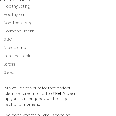
Updated:
Nov 1, 2025
Healthy Eating
Healthy Skin
Non-Toxic Living
Hormone Health
SIBO
Microbiome
Immune Health
Stress
Sleep
Are you on the hunt for that perfect 
cleanser, cream, or pill to 
FINALLY
 clear 
up your skin for good? Well let's get 
real for a moment...
I've been where you are—spending 