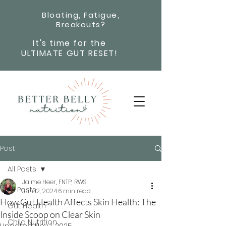
Bloating, Fatigue,
Breakouts?
It's time for the
ULTIMATE GUT RESET!
Post
All Posts
Jaime Heer, FNTP, RWS
All Posts
Jun 12, 2024
6 min read
How Gut Health Affects Skin Health: The
Gut Health
Inside Scoop on Clear Skin
Child Nutrition