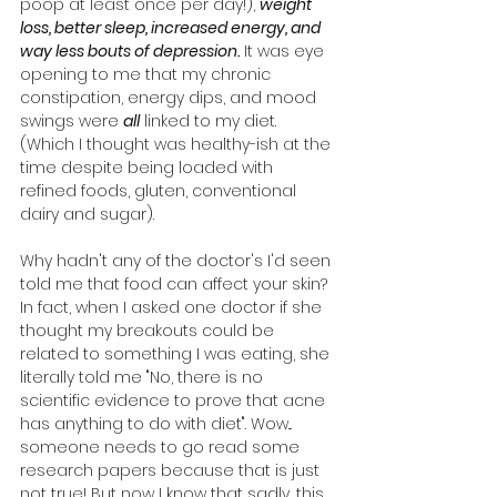
poop at least once per day!), 
weight 
loss, better sleep, increased energy, and 
way less bouts of depression.
 It was eye 
opening to me that my chronic 
constipation, energy dips, and mood 
swings were 
all
 linked to my diet. 
(Which I thought was healthy-ish at the 
time despite being loaded with 
refined foods, gluten, conventional 
dairy and sugar).
Why hadn't any of the doctor's I'd seen 
told me that food can affect your skin? 
In fact, when I asked one doctor if she 
thought my breakouts could be 
related to something I was eating, she 
literally told me "No, there is no 
scientific evidence to prove that acne 
has anything to do with diet". Wow... 
someone needs to go read some 
research papers because that is just 
not true! But now I know that sadly, this 