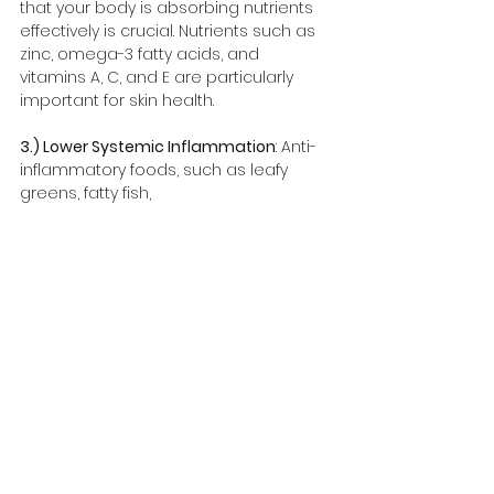
that your body is absorbing nutrients 
effectively is crucial. Nutrients such as 
zinc, omega-3 fatty acids, and 
vitamins A, C, and E are particularly 
important for skin health.
3.) Lower Systemic Inflammation
: Anti-
inflammatory foods, such as leafy 
greens, fatty fish, 