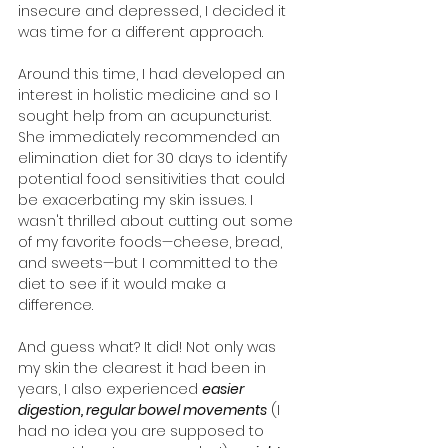
insecure and depressed, I decided it 
was time for a different approach.
Around this time, I had developed an 
interest in holistic medicine and so I 
sought help from an acupuncturist. 
She immediately recommended an 
elimination diet for 30 days to identify 
potential food sensitivities that could 
be exacerbating my skin issues. I 
wasn't thrilled about cutting out some 
of my favorite foods—cheese, bread, 
and sweets—but I committed to the 
diet to see if it would make a 
difference.
And guess what? It did! Not only was 
my skin the clearest it had been in 
years, I also experienced 
easier 
digestion, regular bowel movements
 (I 
had no idea you are supposed to 