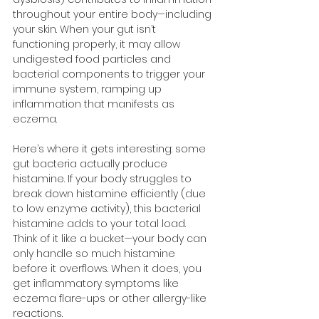
throughout your entire body—including 
your skin. When your gut isn’t 
functioning properly, it may allow 
undigested food particles and 
bacterial components to trigger your 
immune system, ramping up 
inflammation that manifests as 
eczema.
Here’s where it gets interesting: some 
gut bacteria actually produce 
histamine. If your body struggles to 
break down histamine efficiently (due 
to low enzyme activity), this bacterial 
histamine adds to your total load. 
Think of it like a bucket—your body can 
only handle so much histamine 
before it overflows. When it does, you 
get inflammatory symptoms like 
eczema flare-ups or other allergy-like 
reactions.​​​​​​​​​​​​​​​​