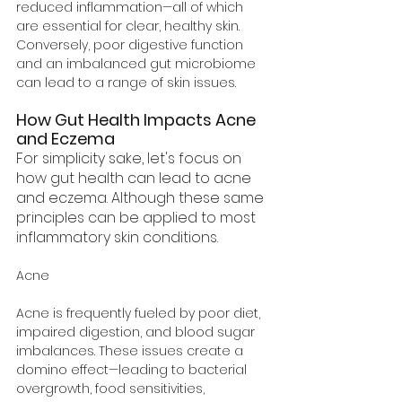
reduced inflammation—all of which 
are essential for clear, healthy skin. 
Conversely, poor digestive function 
and an imbalanced gut microbiome 
can lead to a range of skin issues. 
How Gut Health Impacts Acne 
and Eczema
For simplicity sake, let's focus on 
how gut health can lead to acne 
and eczema. Although these same 
principles can be applied to most 
inflammatory skin conditions.
Acne
Acne is frequently fueled by poor diet, 
impaired digestion, and blood sugar 
imbalances. These issues create a 
domino effect—leading to bacterial 
overgrowth, food sensitivities, 