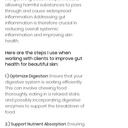
allowing harmful substances to pass 
through and cause widespread 
inflammation. Addressing gut 
inflammation is therefore crucial in 
reducing overall systemic 
inflammation and improving skin 
health.
Here are the steps I use when 
working with clients to improve gut 
health for beautiful skin: 
1.) Optimize Digestion
: Ensure that your 
digestive system is working efficiently. 
This can involve chewing food 
thoroughly, eating in a relaxed state, 
and possibly incorporating digestive 
enzymes to support the breakdown of 
food.
2.) Support Nutrient Absorption
: Ensuring 