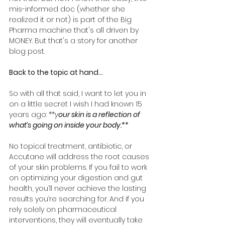
mis-informed doc (whether she 
realized it or not) is part of the Big 
Pharma machine that's all driven by 
MONEY. But that's a story for another 
blog post. 
Back to the topic at hand... 
So with all that said, I want to let you in 
on a little secret I wish I had known 15 
years ago: **
y
our skin is a reflection of 
what’s going on inside your body.**
No topical treatment, antibiotic, or 
Accutane will address the root causes 
of your skin problems. If you fail to work 
on optimizing your digestion and gut 
health, you’ll never achieve the lasting 
results you’re searching for. And if you 
rely solely on pharmaceutical 
interventions, they will eventually take 