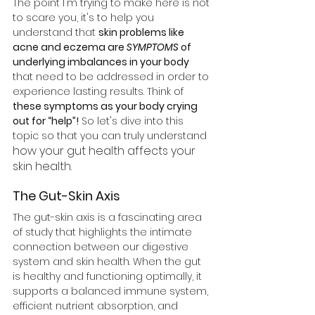
The point I'm trying to make here is not 
to scare you, it's to help you 
understand that 
skin problems like 
acne and eczema are
 SYMPTOMS
 of 
underlying imbalances in your body
that need to be addressed in order to 
experience lasting results. Think of 
these symptoms as your body crying 
out for “help”!
 So let's dive into this 
topic so that you can truly understand 
how your gut health affects your 
skin health. 
The Gut-Skin Axis
The gut-skin axis is a fascinating area 
of study that highlights the intimate 
connection between our digestive 
system and skin health. When the gut 
is healthy and functioning optimally, it 
supports a balanced immune system, 
efficient nutrient absorption, and 