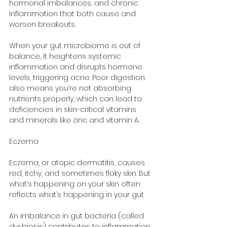
hormonal imbalances, and chronic 
inflammation that both cause and 
worsen breakouts.
When your gut microbiome is out of 
balance, it heightens systemic 
inflammation and disrupts hormone 
levels, triggering acne. Poor digestion 
also means you’re not absorbing 
nutrients properly, which can lead to 
deficiencies in skin-critical vitamins 
and minerals like zinc and vitamin A.
Eczema
Eczema, or atopic dermatitis, causes 
red, itchy, and sometimes flaky skin. But 
what’s happening on your skin often 
reflects what’s happening in your gut.
An imbalance in gut bacteria (called 
dysbiosis) contributes to inflammation 