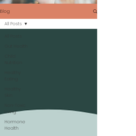
Blog
All Posts
All Posts
Gut Health
Child
Nutrition
Healthy
Eating
Healthy
Skin
Non-Toxic
Living
Hormone
Health