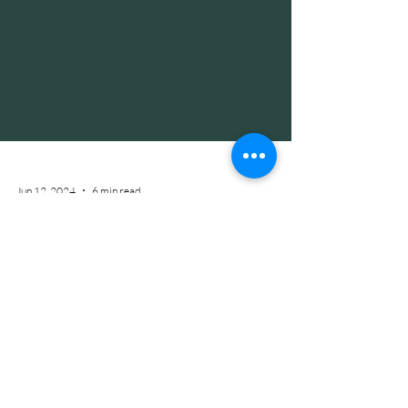
Jun 12, 2024
6 min read
How Gut Health Affects Skin Health:
The Inside Scoop on Clear Skin
Are you on the hunt for that perfect cleanser,
cream, or pill to FINALLY clear up your skin for
good? Well let's get real for a moment... I've