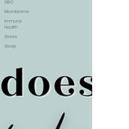
SIBO
Microbiome
Immune
Health
Stress
Sleep