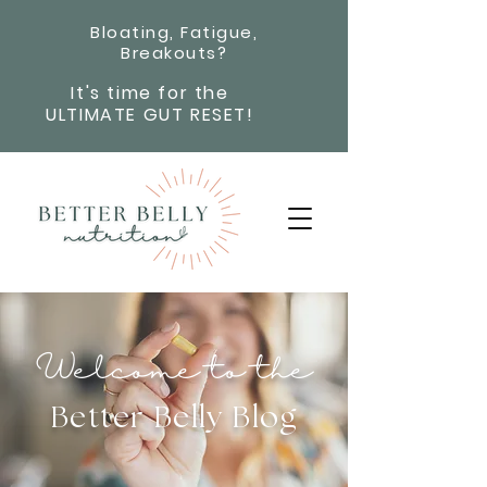
Bloating, Fatigue,
Breakouts?
It's time for the
ULTIMATE GUT RESET!
Welcome to the
Better Belly Blog