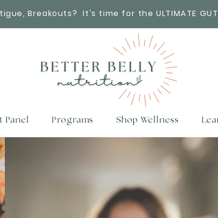
atigue, Breakouts?
It's time for the ULTIMATE GUT
t Panel
Programs
Shop Wellness
Lea