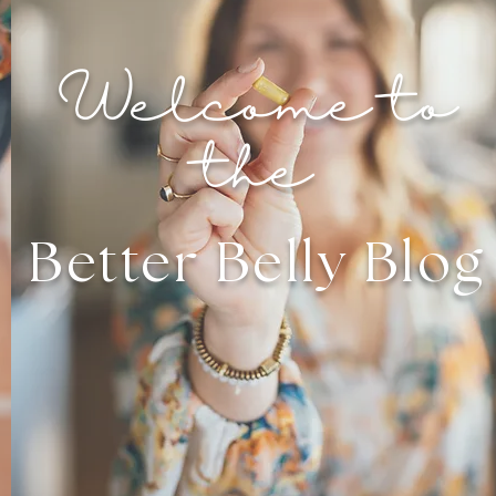
Welcome to
the
Better Belly Blog