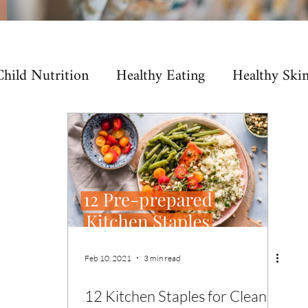
Child Nutrition
Healthy Eating
Healthy Ski
rmone Health
SIBO
Microbiome
Immun
Feb 10, 2021
3 min read
12 Kitchen Staples for Clean