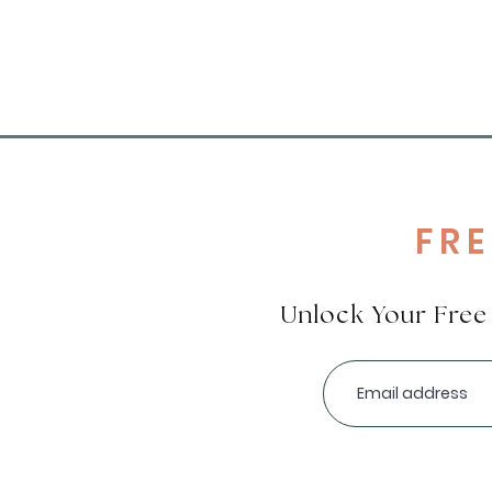
FR
Unlock Your Fre