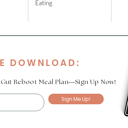
Eating
EE DOWNLOAD:
!
e Gut Reboot Meal Plan—Sign Up Now
Sign Me Up!