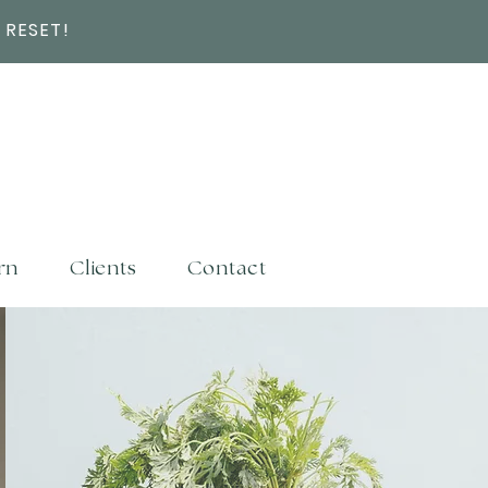
 RESET!
rn
Clients
Contact