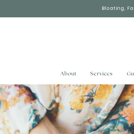
Bloating, F
About
Services
Gu