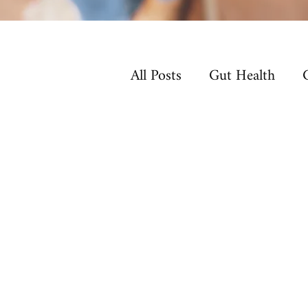
All Posts
Gut Health
Non-Toxic Living
Ho
Sleep