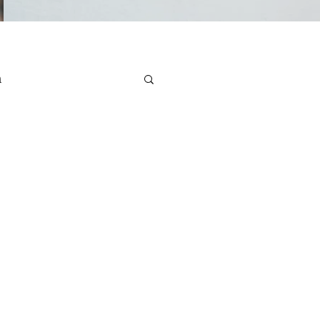
n
e Health
Stress