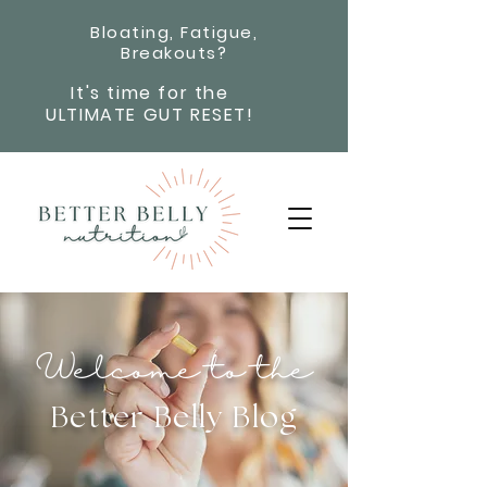
Bloating, Fatigue,
Breakouts?
It's time for the
ULTIMATE GUT RESET!
Welcome to the
Better Belly Blog