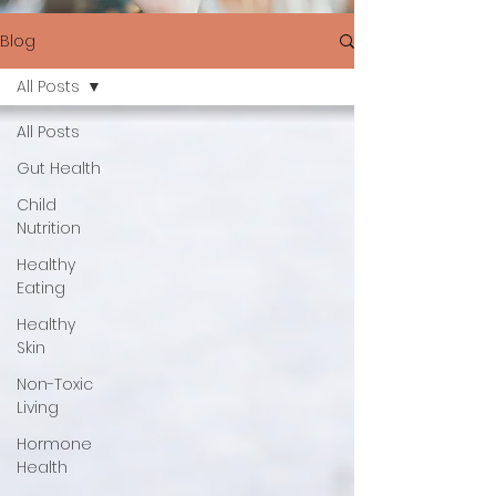
Blog
All Posts
All Posts
Gut Health
Child
Nutrition
Healthy
Eating
Healthy
Skin
Non-Toxic
Living
Hormone
Health