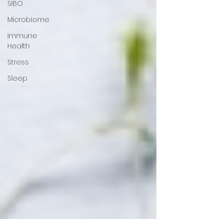
SIBO
Microbiome
Immune
Health
Stress
Sleep