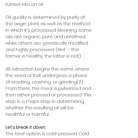
turned into an oil. 
Oil quality is determined by purity of 
the origin plant as well as the method 
in which it's processed. Meaning, some 
oils are organic, pure and unrefined, 
while others are genetically modified 
and highly processed. (Hint — the 
former is healthy, the latter is not!)
All extraction begins the same, where 
the seed or fruit undergoes a phase 
of cracking, crushing, or grinding(2). 
From there, the meal is pulverized and 
then either pressed or processed. This 
step is a major step in determining 
whether the resulting oil will be 
healthful or harmful. 
Let’s break it down:
The best option is cold-pressed. Cold 