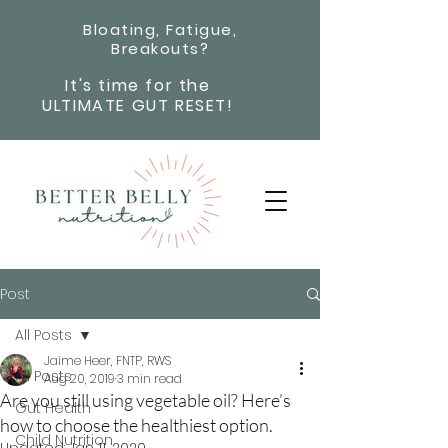
Bloating, Fatigue,
Breakouts?
It's time for the
ULTIMATE GUT RESET!
Post
All Posts
Jaime Heer, FNTP, RWS
All Posts
Aug 20, 2019
3 min read
Are you still using vegetable oil? Here’s
Gut Health
how to choose the healthiest option.
Child Nutrition