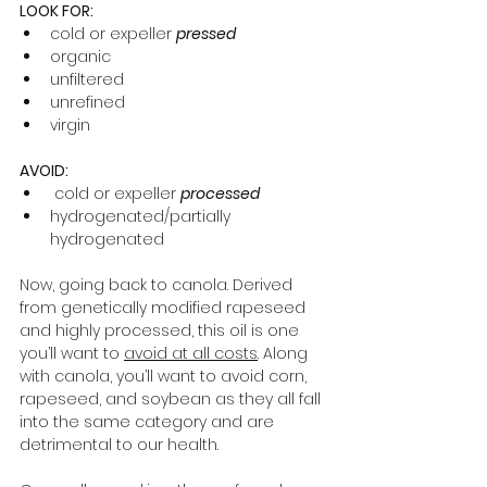
LOOK FOR:
cold or expeller 
pressed
organic
unfiltered
unrefined 
virgin 
AVOID: 
 cold or expeller 
processed
hydrogenated/partially 
hydrogenated 
Now, going back to canola. Derived 
from genetically modified rapeseed 
and highly processed, this oil is one 
you’ll want to 
avoid at all costs
. Along 
with canola, you’ll want to avoid corn, 
rapeseed, and soybean as they all fall 
into the same category and are 
detrimental to our health. 