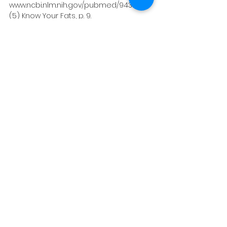
www.ncbi.nlm.nih.gov/pubmed/9432706.
(5) Know Your Fats, p. 9. 
(6) Axe, Josh. “Coconut Oil: 20 Health 
Benefits, Nutrition and Popular Uses.” Dr. 
Axe, 24 Apr. 2019, draxe.com/coconut-
oil-benefits/.
(7) Staying Healthy with Nutrition the 
Complete Guide to Diet and 
Nutritional Medicine, by Elson M. Haas 
and Buck Levin, Celestial Arts, 2006, p. 
529.
Healthy Eating
Gut Health
See All
Recent Posts