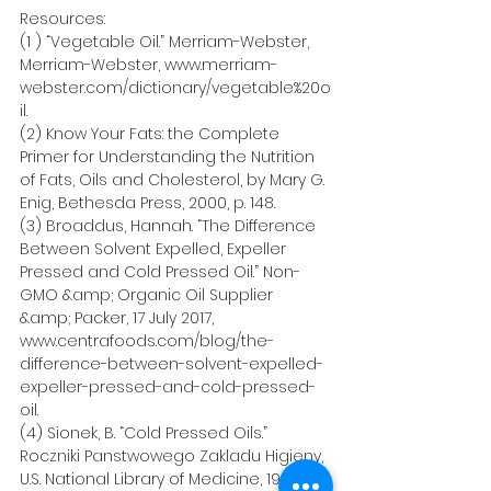
Resources:  
(1 ) “Vegetable Oil.” Merriam-Webster, 
Merriam-Webster, www.merriam-
webster.com/dictionary/vegetable%20o
il.
(2) Know Your Fats: the Complete 
Primer for Understanding the Nutrition 
of Fats, Oils and Cholesterol, by Mary G. 
Enig, Bethesda Press, 2000, p. 148.
(3) Broaddus, Hannah. “The Difference 
Between Solvent Expelled, Expeller 
Pressed and Cold Pressed Oil.” Non-
GMO &amp; Organic Oil Supplier 
&amp; Packer, 17 July 2017, 
www.centrafoods.com/blog/the-
difference-between-solvent-expelled-
expeller-pressed-and-cold-pressed-
oil.
(4) Sionek, B. “Cold Pressed Oils.” 
Roczniki Panstwowego Zakladu Higieny, 
U.S. National Library of Medicine, 1997, 