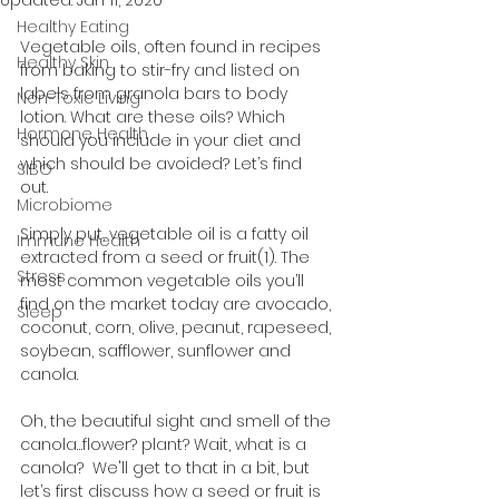
Updated:
Jan 11, 2020
Healthy Eating
Vegetable oils, often found in recipes 
Healthy Skin
from baking to stir-fry and listed on 
labels from granola bars to body 
Non-Toxic Living
lotion. What are these oils? Which 
Hormone Health
should you include in your diet and 
which should be avoided? Let’s find 
SIBO
out. 
Microbiome
Simply put, vegetable oil is a fatty oil 
Immune Health
extracted from a seed or fruit(1). The 
Stress
most common vegetable oils you’ll 
find on the market today are avocado, 
Sleep
coconut, corn, olive, peanut, rapeseed, 
soybean, safflower, sunflower and 
canola. 
Oh, the beautiful sight and smell of the 
canola…flower? plant? Wait, what is a 
canola?  We'll get to that in a bit, but 
let’s first discuss how a seed or fruit is 