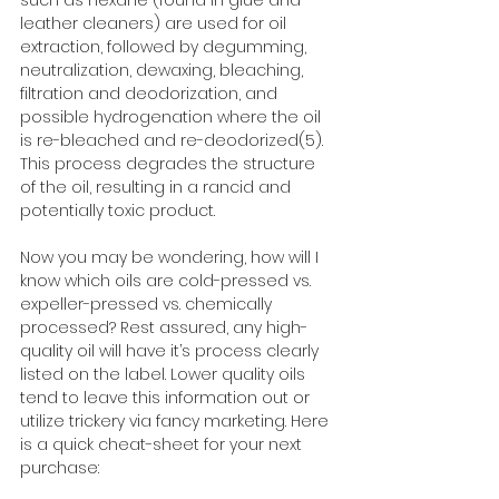
such as hexane (found in glue and 
leather cleaners) are used for oil 
extraction, followed by degumming, 
neutralization, dewaxing, bleaching, 
filtration and deodorization, and 
possible hydrogenation where the oil 
is re-bleached and re-deodorized(5). 
This process degrades the structure 
of the oil, resulting in a rancid and 
potentially toxic product. 
Now you may be wondering, how will I 
know which oils are cold-pressed vs. 
expeller-pressed vs. chemically 
processed? Rest assured, any high-
quality oil will have it’s process clearly 
listed on the label. Lower quality oils 
tend to leave this information out or 
utilize trickery via fancy marketing. Here 
is a quick cheat-sheet for your next 
purchase: