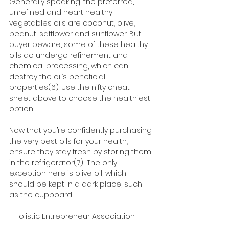
Generally speaking, the preferred, 
unrefined and heart healthy 
vegetables oils are coconut, olive, 
peanut, safflower and sunflower. But 
buyer beware, some of these healthy 
oils do undergo refinement and 
chemical processing, which can 
destroy the oil’s beneficial 
properties(6). Use the nifty cheat-
sheet above to choose the healthiest 
option! 
Now that you’re confidently purchasing 
the very best oils for your health, 
ensure they stay fresh by storing them 
in the refrigerator(7)! The only 
exception here is olive oil, which 
should be kept in a dark place, such 
as the cupboard. 
- Holistic Entrepreneur Association 