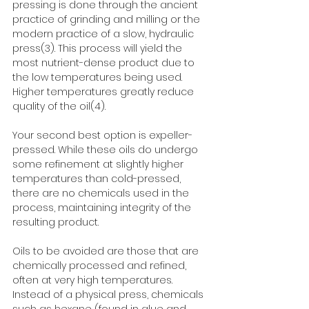
pressing is done through the ancient 
practice of grinding and milling or the 
modern practice of a slow, hydraulic 
press(3). This process will yield the 
most nutrient-dense product due to 
the low temperatures being used. 
Higher temperatures greatly reduce 
quality of the oil(4).
Your second best option is expeller-
pressed. While these oils do undergo 
some refinement at slightly higher 
temperatures than cold-pressed, 
there are no chemicals used in the 
process, maintaining integrity of the 
resulting product.
Oils to be avoided are those that are 
chemically processed and refined, 
often at very high temperatures. 
Instead of a physical press, chemicals 