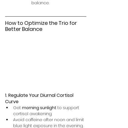
balance.
How to Optimize the Trio for 
Better Balance
1. Regulate Your Diurnal Cortisol 
Curve
Get 
morning sunlight
 to support 
cortisol awakening.
Avoid caffeine after noon and limit 
blue light exposure in the evening.