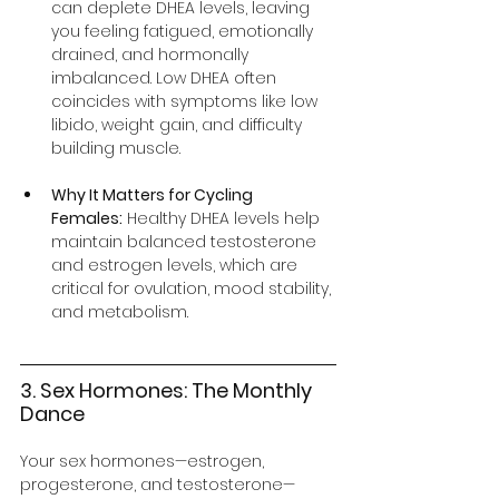
can deplete DHEA levels, leaving 
you feeling fatigued, emotionally 
drained, and hormonally 
imbalanced. Low DHEA often 
coincides with symptoms like low 
libido, weight gain, and difficulty 
building muscle.
Why It Matters for Cycling 
Females:
 Healthy DHEA levels help 
maintain balanced testosterone 
and estrogen levels, which are 
critical for ovulation, mood stability, 
and metabolism.
3. Sex Hormones: The Monthly 
Dance
Your sex hormones—estrogen, 
progesterone, and testosterone—