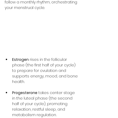
follow a monthly rhythm, orchestrating 
your menstrual cycle.
Estrogen
 rises in the follicular 
phase (the first half of your cycle) 
to prepare for ovulation and 
supports energy, mood, and bone 
health.
Progesterone
 takes center stage 
in the luteal phase (the second 
half of your cycle), promoting 
relaxation, restful sleep, and 
metabolism regulation.