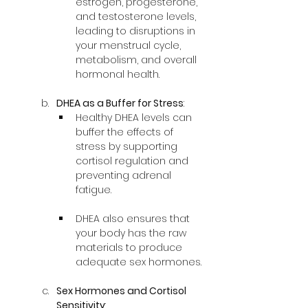
estrogen, progesterone, 
and testosterone levels, 
leading to disruptions in 
your menstrual cycle, 
metabolism, and overall 
hormonal health.
DHEA as a Buffer for Stress
:
Healthy DHEA levels can 
buffer the effects of 
stress by supporting 
cortisol regulation and 
preventing adrenal 
fatigue.
DHEA also ensures that 
your body has the raw 
materials to produce 
adequate sex hormones.
Sex Hormones and Cortisol 
Sensitivity
: