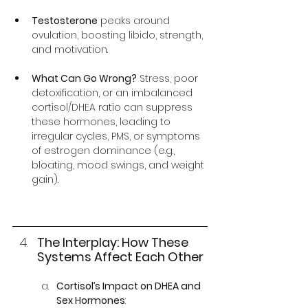
Testosterone
 peaks around 
ovulation, boosting libido, strength, 
and motivation.
What Can Go Wrong?
 Stress, poor 
detoxification, or an imbalanced 
cortisol/DHEA ratio can suppress 
these hormones, leading to 
irregular cycles, PMS, or symptoms 
of estrogen dominance (e.g., 
bloating, mood swings, and weight 
gain).
The Interplay: How These 
Systems Affect Each Other
Cortisol’s Impact on DHEA and 
Sex Hormones
: