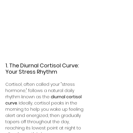
1. The Diurnal Cortisol Curve: 
Your Stress Rhythm
Cortisol, often called your "stress 
hormone," follows a natural daily 
rhythm known as the 
diurnal cortisol 
curve
. Ideally, cortisol peaks in the 
morning to help you wake up feeling 
alert and energized, then gradually 
tapers off throughout the day, 
reaching its lowest point at night to 