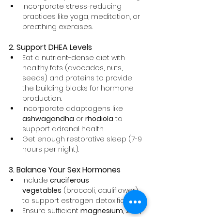
Incorporate stress-reducing 
practices like yoga, meditation, or 
breathing exercises.
2. Support DHEA Levels
Eat a nutrient-dense diet with 
healthy fats (avocados, nuts, 
seeds) and proteins to provide 
the building blocks for hormone 
production.
Incorporate adaptogens like 
ashwagandha
 or 
rhodiola
 to 
support adrenal health.
Get enough restorative sleep (7-9 
hours per night).
3. Balance Your Sex Hormones
Include 
cruciferous 
vegetables
 (broccoli, cauliflower) 
to support estrogen detoxification.
Ensure sufficient 
magnesium, zinc, 