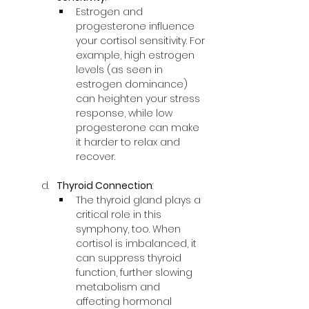
Estrogen and 
progesterone influence 
your cortisol sensitivity. For 
example, high estrogen 
levels (as seen in 
estrogen dominance) 
can heighten your stress 
response, while low 
progesterone can make 
it harder to relax and 
recover.
Thyroid Connection
:
The thyroid gland plays a 
critical role in this 
symphony, too. When 
cortisol is imbalanced, it 
can suppress thyroid 
function, further slowing 
metabolism and 
affecting hormonal 