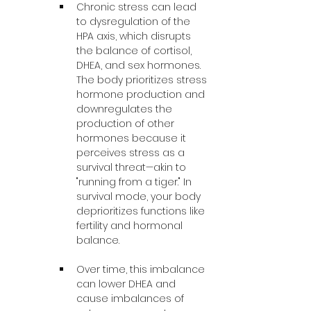
Chronic stress can lead 
to dysregulation of the 
HPA axis, which disrupts 
the balance of cortisol, 
DHEA, and sex hormones. 
The body prioritizes stress 
hormone production and 
downregulates the 
production of other 
hormones because it 
perceives stress as a 
survival threat—akin to 
"running from a tiger." In 
survival mode, your body 
deprioritizes functions like 
fertility and hormonal 
balance.
Over time, this imbalance 
can lower DHEA and 
cause imbalances of 