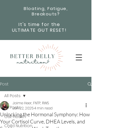
Bloating, Fatigue,
Breakouts?
It's time for the
ULTIMATE GUT RESET!
Post
All Posts
Jaime Heer, FNTP, RWS
All Posts
Jan 22, 2025
4 min read
Unlocking the Hormonal Symphony: How
Gut Health
Your Cortisol Curve, DHEA Levels, and
Child Nutrition