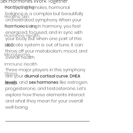
Sex Hormones Work Together
Healthy Eating
For cycling females, hormonal 
balance is a complex but beautifully 
Healthy Skin
orchestrated symphony. When your 
Non-Toxic Living
hormones are in harmony, you feel 
energized, focused, and in sync with 
Hormone Health
your body. But when one part of this 
delicate system is out of tune, it can 
SIBO
throw off your metabolism, mood, and 
Microbiome
overall health.
Immune Health
Three major players in this symphony 
Stress
are your 
diurnal cortisol curve
, 
DHEA 
levels
, and 
sex hormones
 like estrogen, 
Sleep
progesterone, and testosterone. Let’s 
explore how these elements interact 
and what they mean for your overall 
well-being.