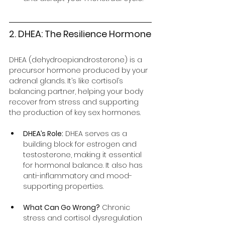
2. DHEA: The Resilience Hormone
DHEA (dehydroepiandrosterone) is a 
precursor hormone produced by your 
adrenal glands. It’s like cortisol’s 
balancing partner, helping your body 
recover from stress and supporting 
the production of key sex hormones.
DHEA’s Role:
 DHEA serves as a 
building block for estrogen and 
testosterone, making it essential 
for hormonal balance. It also has 
anti-inflammatory and mood-
supporting properties.
What Can Go Wrong?
 Chronic 
stress and cortisol dysregulation 