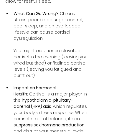
allow for restful sleep.
What Can Go Wrong?
 Chronic 
stress, poor blood sugar control, 
poor sleep, and an overloaded 
lifestyle can cause cortisol 
dysregulation. 
You might experience elevated 
cortisol in the evening (leaving you 
wired but tired) or flatlined cortisol 
levels (leaving you fatigued and 
burnt out).
Impact on Hormonal 
Health:
 Cortisol is a major player in 
the 
hypothalamic-pituitary-
adrenal (HPA) axis
, which regulates 
your body’s stress response. When 
cortisol is out of balance, it can 
suppress sex hormone production
and disrupt your menstrual cycle.